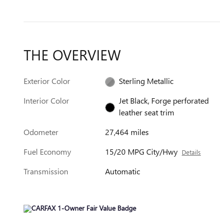
THE OVERVIEW
Exterior Color
Sterling Metallic
Interior Color
Jet Black, Forge perforated
leather seat trim
Odometer
27,464 miles
Fuel Economy
15/20 MPG City/Hwy
Details
Transmission
Automatic