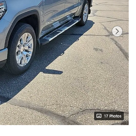
17 Photos