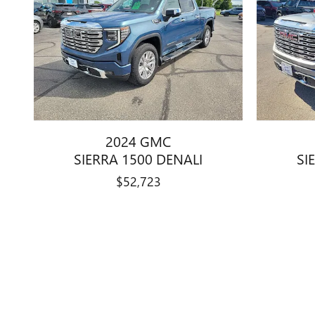
2024 GMC
SIERRA 1500 DENALI
SI
$52,723