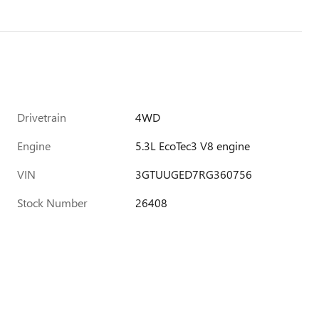
Drivetrain
4WD
Engine
5.3L EcoTec3 V8 engine
VIN
3GTUUGED7RG360756
Stock Number
26408