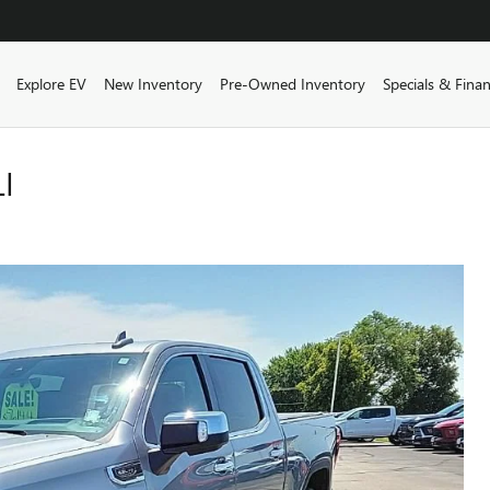
ome
Explore EV
New Inventory
Pre-Owned Inventory
Specials & Fina
I