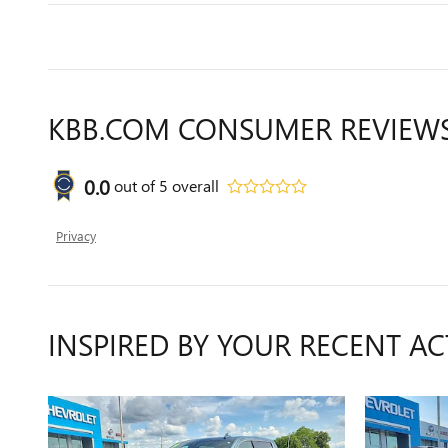
KBB.COM CONSUMER REVIEW
0.0
out of
5
overall
Privacy
INSPIRED BY YOUR RECENT AC