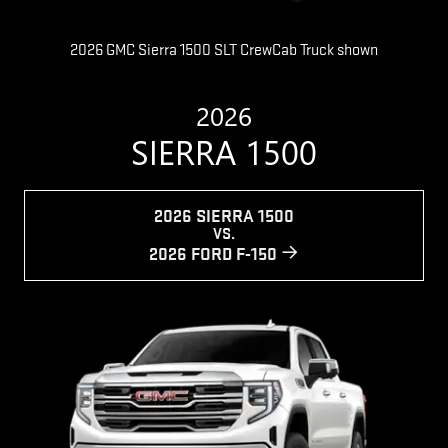
2026 GMC Sierra 1500 SLT CrewCab Truck shown
2026
SIERRA 1500
2026 SIERRA 1500
VS.
2026 FORD F-150