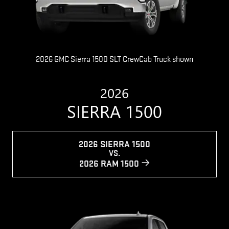
2026 GMC Sierra 1500 SLT CrewCab Truck shown
2026
SIERRA 1500
2026 SIERRA 1500
VS.
2026 RAM 1500