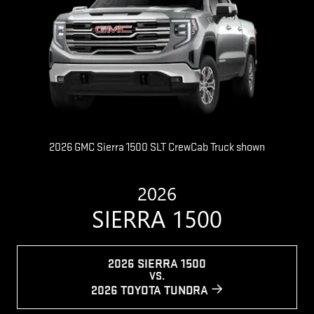
2026 GMC Sierra 1500 SLT CrewCab Truck shown
2026
SIERRA 1500
2026 SIERRA 1500
VS.
2026 TOYOTA TUNDRA