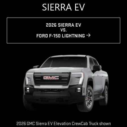
SIERRA EV
2026 SIERRA EV
VS.
FORD F-150 LIGHTNING
2026 GMC Sierra EV Elevation CrewCab Truck shown