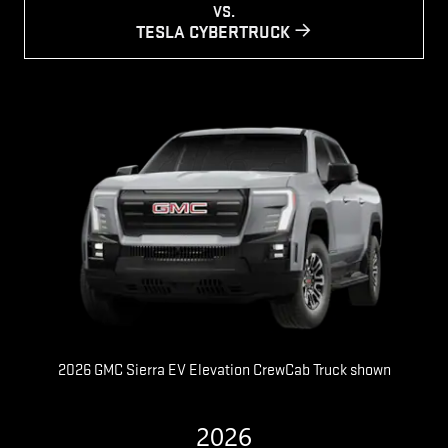
VS.
TESLA CYBERTRUCK
2026 GMC Sierra EV Elevation CrewCab Truck shown
2026