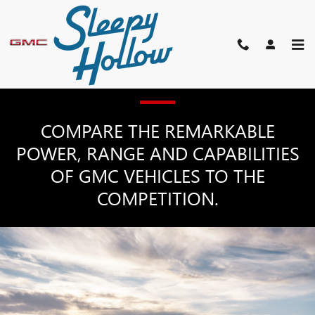
GMC COMPETITOR COMPARI
Skip to main content
GMC MODEL COMPARISONS
COMPARE THE REMARKABLE
POWER, RANGE AND CAPABILITIES
OF GMC VEHICLES TO THE
COMPETITION.