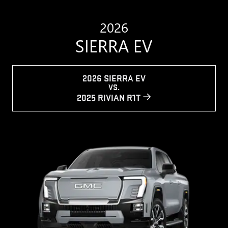
2026
SIERRA EV
2026 SIERRA EV
VS.
2025 RIVIAN R1T