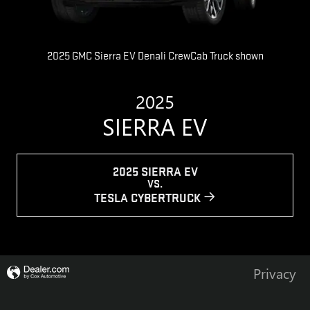
2025 GMC Sierra EV Denali CrewCab Truck shown
2025
SIERRA EV
2025 SIERRA EV
VS.
TESLA CYBERTRUCK
Privacy