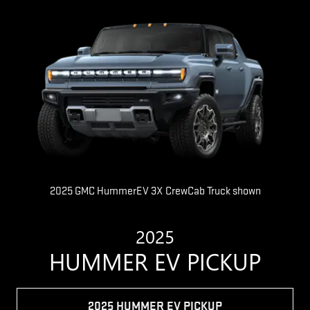
2025 GMC HummerEV 3X CrewCab Truck shown
2025
HUMMER EV PICKUP
2025 HUMMER EV PICKUP