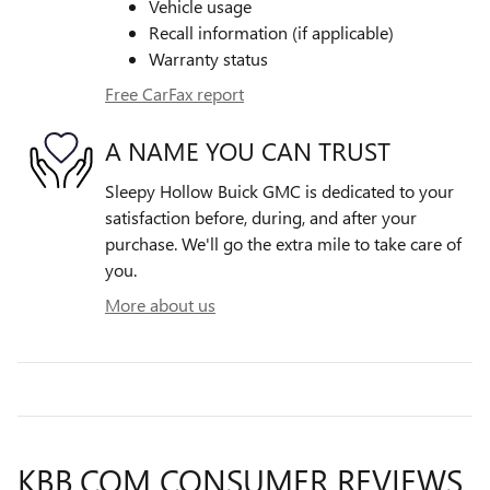
Vehicle usage
Recall information (if applicable)
Warranty status
Free CarFax report
A NAME YOU CAN TRUST
Sleepy Hollow Buick GMC is dedicated to your
satisfaction before, during, and after your
purchase. We'll go the extra mile to take care of
you.
More about us
KBB.COM CONSUMER REVIEWS