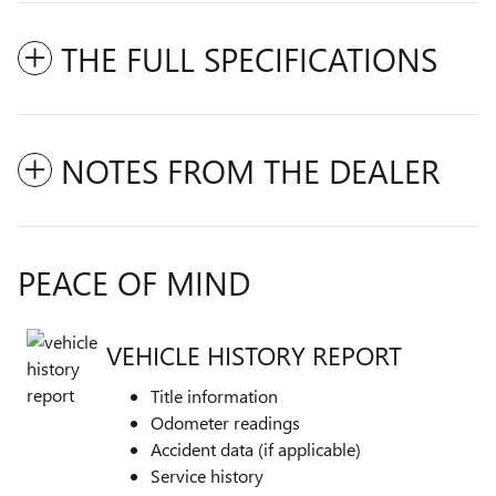
THE FULL SPECIFICATIONS
NOTES FROM THE DEALER
PEACE OF MIND
VEHICLE HISTORY REPORT
Title information
Odometer readings
Accident data (if applicable)
Service history