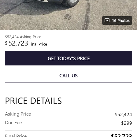
16 Photos
$52,424
Asking Price
52,723
$
Final Price
GET TODAY'S PRICE
CALL US
PRICE DETAILS
Asking Price
$52,424
Doc Fee
$299
$52,723
Final Price