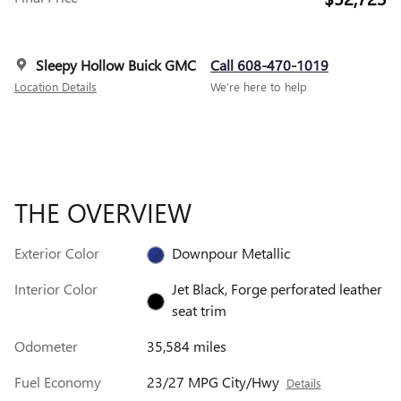
Sleepy Hollow Buick GMC
Call 608-470-1019
Location Details
We’re here to help
THE OVERVIEW
Exterior Color
Downpour Metallic
Interior Color
Jet Black, Forge perforated leather
seat trim
Odometer
35,584 miles
Fuel Economy
23/27 MPG City/Hwy
Details