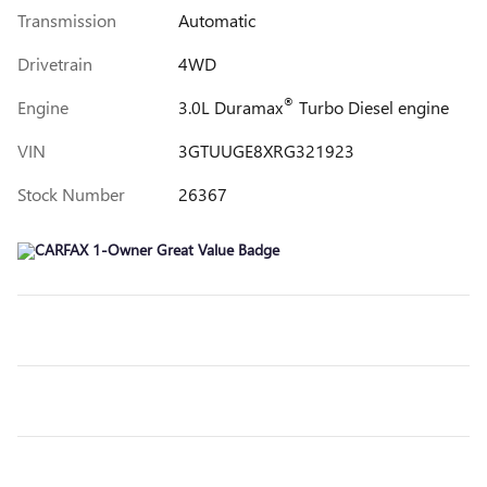
Transmission
Automatic
Drivetrain
4WD
®
Engine
3.0L Duramax
Turbo Diesel engine
VIN
3GTUUGE8XRG321923
Stock Number
26367