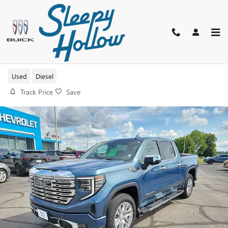
Skip to main content
2024 GMC SIERRA 1500 DENALI
Used
Diesel
Track Price
Save