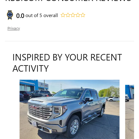
0.0
out of
5
overall
Privacy
INSPIRED BY YOUR RECENT
ACTIVITY
Slide 1 of 6