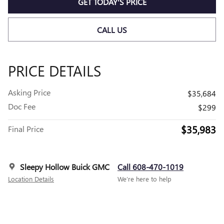
GET TODAY'S PRICE
CALL US
PRICE DETAILS
Asking Price
$35,684
Doc Fee
$299
$35,983
Final Price
Sleepy Hollow Buick GMC
Call 608-470-1019
Location Details
We’re here to help