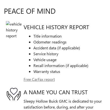
PEACE OF MIND
VEHICLE HISTORY REPORT
Title information
Odometer readings
Accident data (if applicable)
Service history
Vehicle usage
Recall information (if applicable)
Warranty status
Free CarFax report
A NAME YOU CAN TRUST
Sleepy Hollow Buick GMC is dedicated to your
satisfaction before, during, and after your