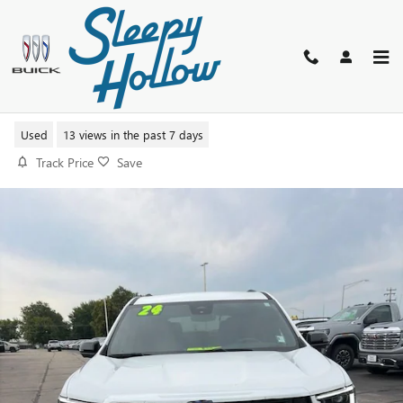
Skip to main content
2024 GMC ACADIA ELEVATION
Used
13 views in the past 7 days
Track Price
Save