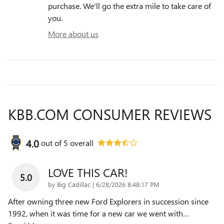
purchase. We'll go the extra mile to take care of
you.
More about us
KBB.COM CONSUMER REVIEWS
4.0
out of
5
overall
LOVE THIS CAR!
5.0
on
by
Big Cadillac
|
6/28/2026 8:48:17 PM
After owning three new Ford Explorers in succession since
1992, when it was time for a new car we went with
…