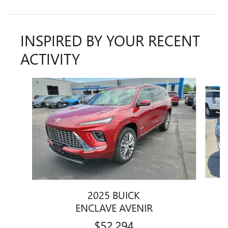
INSPIRED BY YOUR RECENT
ACTIVITY
Slide 1 of 6
2025 BUICK
ENCLAVE AVENIR
$52,294