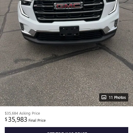
11 Photos
$35,684
Asking Price
35,983
$
Final Price