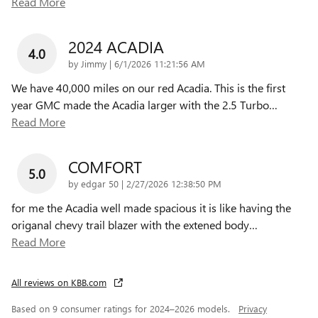
Read More
2024 ACADIA
4.0
on
by
Jimmy
|
6/1/2026 11:21:56 AM
We have 40,000 miles on our red Acadia. This is the first
year GMC made the Acadia larger with the 2.5 Turbo
…
Read More
COMFORT
5.0
on
by
edgar 50
|
2/27/2026 12:38:50 PM
for me the Acadia well made spacious it is like having the
origanal chevy trail blazer with the extened body
…
Read More
All reviews on KBB.com
Based on 9 consumer ratings for 2024–2026 models.
Privacy