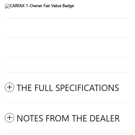
THE FULL SPECIFICATIONS
NOTES FROM THE DEALER