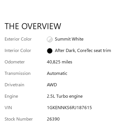
THE OVERVIEW
Exterior Color
Summit White
Interior Color
After Dark, CoreTec seat trim
Odometer
40,825 miles
Transmission
Automatic
Drivetrain
AWD
Engine
2.5L Turbo engine
VIN
1GKENNKS6RJ187615
Stock Number
26390