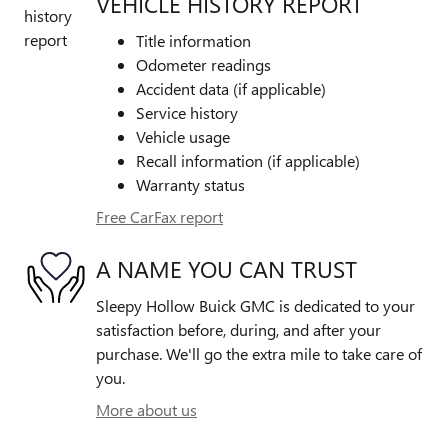
VEHICLE HISTORY REPORT
Title information
Odometer readings
Accident data (if applicable)
Service history
Vehicle usage
Recall information (if applicable)
Warranty status
Free CarFax report
A NAME YOU CAN TRUST
Sleepy Hollow Buick GMC is dedicated to your
satisfaction before, during, and after your
purchase. We'll go the extra mile to take care of
you.
More about us