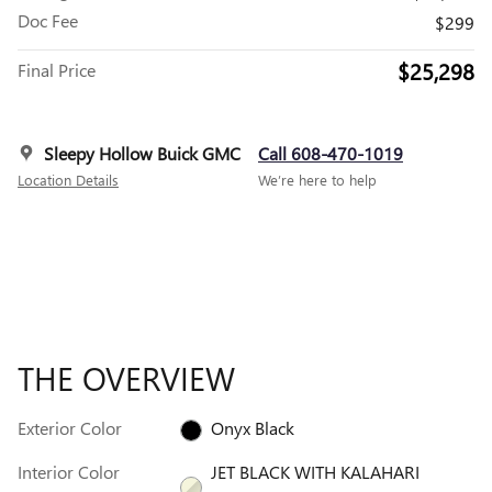
Doc Fee
$299
$25,298
Final Price
Sleepy Hollow Buick GMC
Call 608-470-1019
Location Details
We’re here to help
THE OVERVIEW
Exterior Color
Onyx Black
Interior Color
JET BLACK WITH KALAHARI