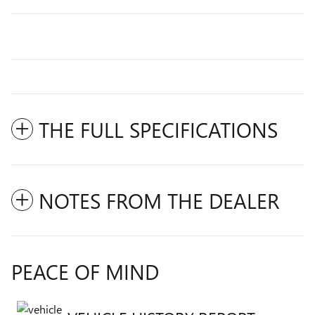
THE FULL SPECIFICATIONS
NOTES FROM THE DEALER
PEACE OF MIND