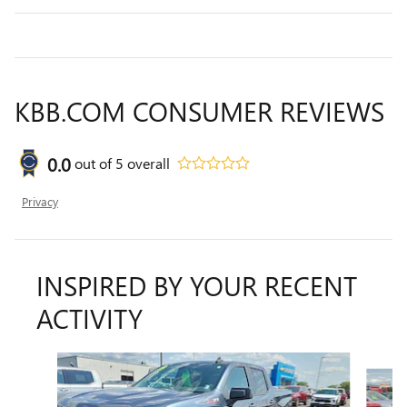
KBB.COM CONSUMER REVIEWS
0.0
out of
5
overall
Privacy
INSPIRED BY YOUR RECENT
ACTIVITY
Slide 1 of 6