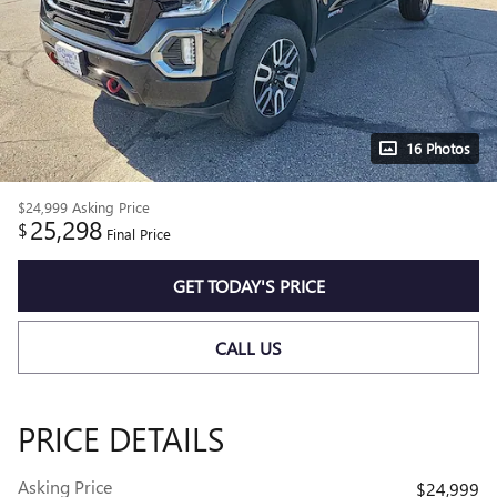
16 Photos
$24,999
Asking Price
25,298
$
Final Price
GET TODAY'S PRICE
CALL US
PRICE DETAILS
Asking Price
$24,999