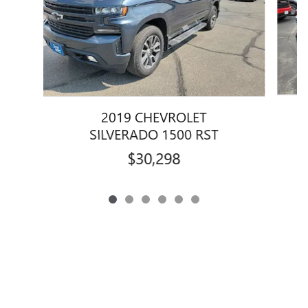
2019 CHEVROLET
SILVERADO 1500 RST
$30,298