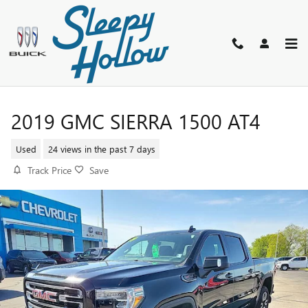
Skip to main content
2019 GMC SIERRA 1500 AT4
Used
24 views in the past 7 days
Track Price
Save