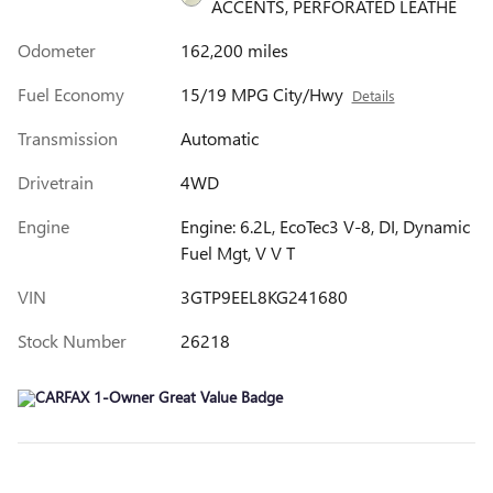
ACCENTS, PERFORATED LEATHE
Odometer
162,200 miles
Fuel Economy
15/19 MPG City/Hwy
Details
Transmission
Automatic
Drivetrain
4WD
Engine
Engine: 6.2L, EcoTec3 V-8, DI, Dynamic
Fuel Mgt, V V T
VIN
3GTP9EEL8KG241680
Stock Number
26218