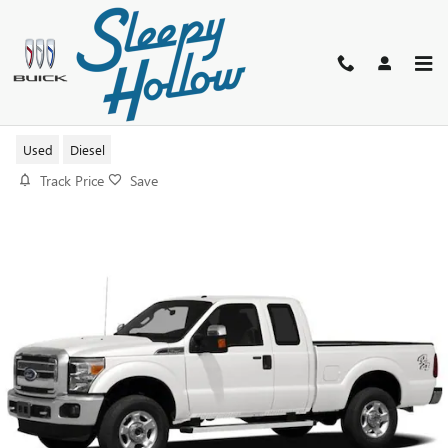
Skip to main content
2012 FORD F-250 XL
Used
Diesel
Track Price
Save