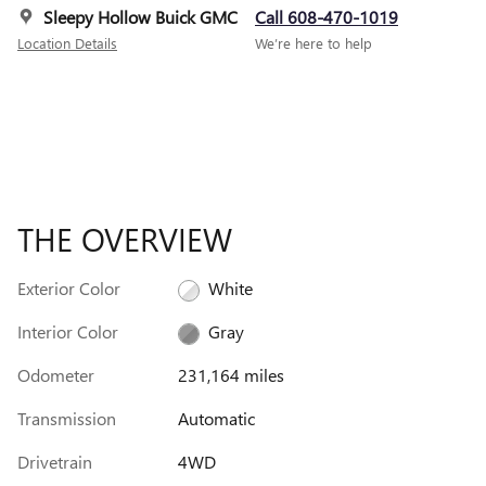
Sleepy Hollow Buick GMC
Call 608-470-1019
Location Details
We’re here to help
THE OVERVIEW
Exterior Color
White
Interior Color
Gray
Odometer
231,164 miles
Transmission
Automatic
Drivetrain
4WD