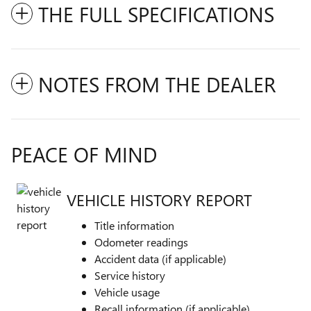
THE FULL SPECIFICATIONS
NOTES FROM THE DEALER
PEACE OF MIND
VEHICLE HISTORY REPORT
Title information
Odometer readings
Accident data (if applicable)
Service history
Vehicle usage
Recall information (if applicable)