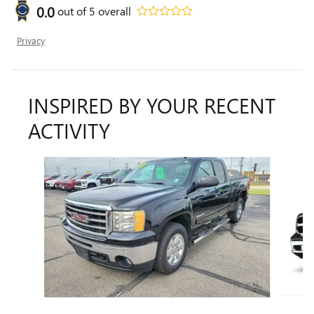
0.0
out of
5
overall
Privacy
INSPIRED BY YOUR RECENT
ACTIVITY
Slide 1 of 2