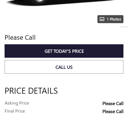
1 Photos
Please Call
GET TODAY'S PRICE
CALL US
PRICE DETAILS
Asking Price
Please Call
Final Price
Please Call