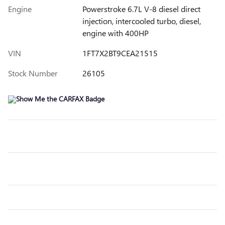
Engine
Powerstroke 6.7L V-8 diesel direct
injection, intercooled turbo, diesel,
engine with 400HP
VIN
1FT7X2BT9CEA21515
Stock Number
26105