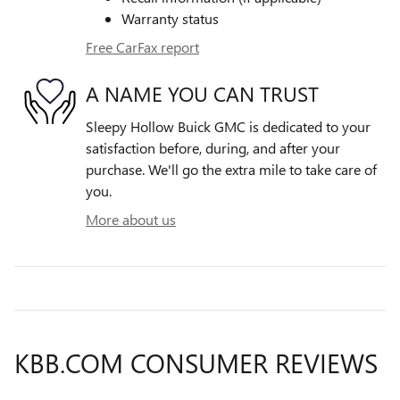
Warranty status
Free CarFax report
A NAME YOU CAN TRUST
Sleepy Hollow Buick GMC is dedicated to your
satisfaction before, during, and after your
purchase. We'll go the extra mile to take care of
you.
More about us
KBB.COM CONSUMER REVIEWS