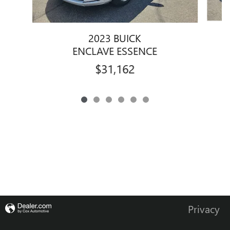
2023 BUICK
ENCLAVE ESSENCE
$31,162
Privacy