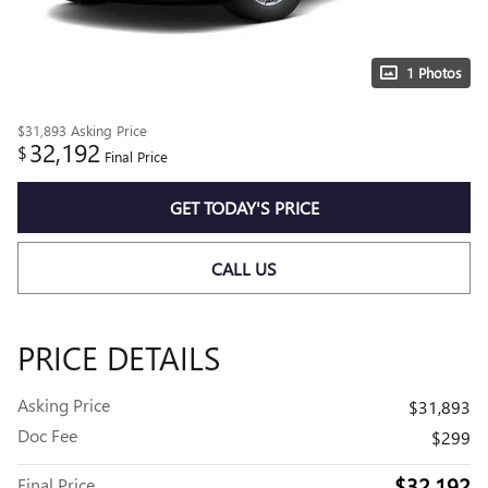
1 Photos
$31,893
Asking Price
32,192
$
Final Price
GET TODAY'S PRICE
CALL US
PRICE DETAILS
Asking Price
$31,893
Doc Fee
$299
$32,192
Final Price