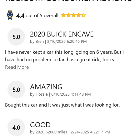
4.4
out of
5
overall
2020 BUICK ENCAVE
5.0
on
by
Bren
|
3/16/2026 6:20:46 PM
l have never kept a car this long, going on 6 years. But l
have had no problem so far, has a great ride, looks
…
Read More
AMAZING
5.0
on
by
Flossie
|
6/10/2025 1:11:48 PM
Bought this car and It was just what I was looking for.
GOOD
4.0
on
by
2020 62000 miles
|
2/24/2025 4:22:17 PM