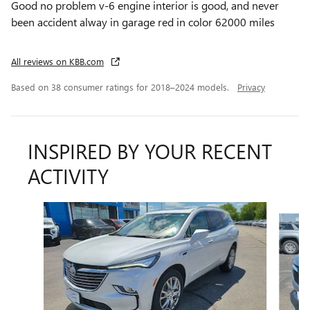
Good no problem v-6 engine interior is good, and never
been accident alway in garage red in color 62000 miles
All reviews on KBB.com
Based on 38 consumer ratings for 2018–2024 models.
Privacy
INSPIRED BY YOUR RECENT
ACTIVITY
Slide 1 of 6