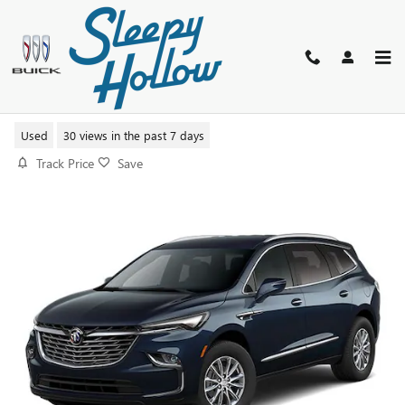
Skip to main content
2023 BUICK ENCLAVE ESSENCE
Used
30 views in the past 7 days
Track Price
Save