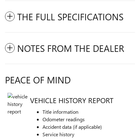
THE FULL SPECIFICATIONS
NOTES FROM THE DEALER
PEACE OF MIND
VEHICLE HISTORY REPORT
Title information
Odometer readings
Accident data (if applicable)
Service history