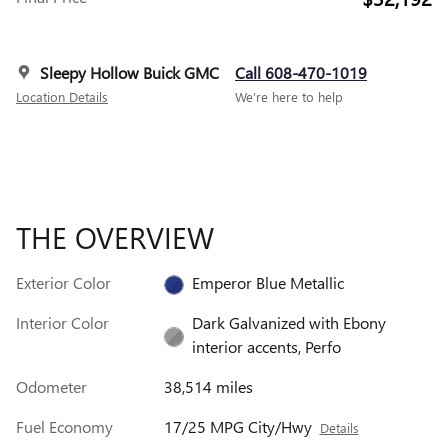
Sleepy Hollow Buick GMC
Call 608-470-1019
Location Details
We’re here to help
THE OVERVIEW
Exterior Color
Emperor Blue Metallic
Interior Color
Dark Galvanized with Ebony
interior accents, Perfo
Odometer
38,514 miles
Fuel Economy
17/25 MPG City/Hwy
Details