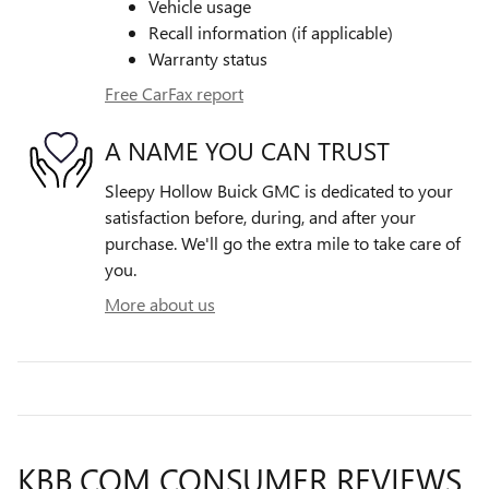
Vehicle usage
Recall information (if applicable)
Warranty status
Free CarFax report
A NAME YOU CAN TRUST
Sleepy Hollow Buick GMC is dedicated to your
satisfaction before, during, and after your
purchase. We'll go the extra mile to take care of
you.
More about us
KBB.COM CONSUMER REVIEWS