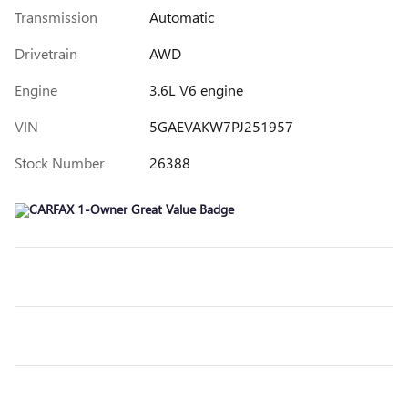
Transmission
Automatic
Drivetrain
AWD
Engine
3.6L V6 engine
VIN
5GAEVAKW7PJ251957
Stock Number
26388