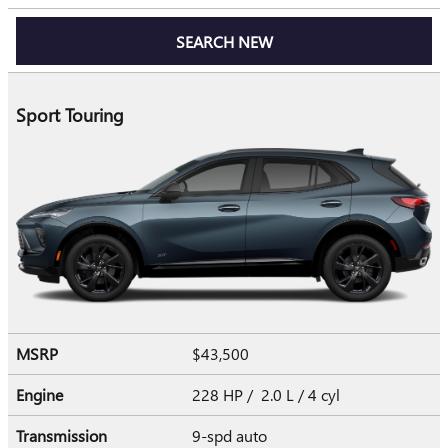
SEARCH NEW
Sport Touring
MSRP
$43,500
Engine
228 HP / 2.0 L / 4 cyl
Transmission
9-spd auto