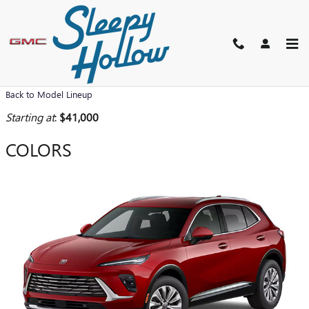
Skip to main content
2026 BUICK ENVISION SUV
Back to Model Lineup
Starting at
:
$41,000
COLORS