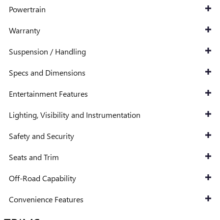
Powertrain
Warranty
Suspension / Handling
Specs and Dimensions
Entertainment Features
Lighting, Visibility and Instrumentation
Safety and Security
Seats and Trim
Off-Road Capability
Convenience Features