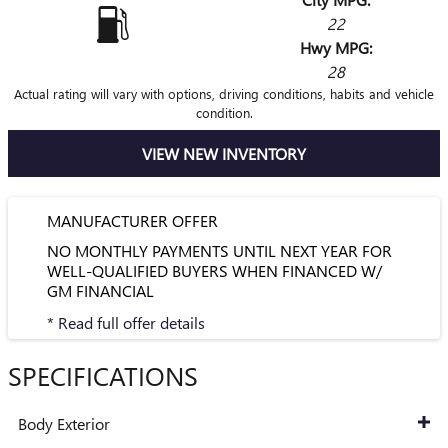
22
Hwy MPG:
28
Actual rating will vary with options, driving conditions, habits and vehicle
condition.
VIEW NEW INVENTORY
MANUFACTURER OFFER
NO MONTHLY PAYMENTS UNTIL NEXT YEAR FOR
WELL-QUALIFIED BUYERS WHEN FINANCED W/
GM FINANCIAL
* Read full offer details
SPECIFICATIONS
Body Exterior