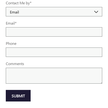
Contact Me by
*
Email
*
Phone
Comments
SUBMIT