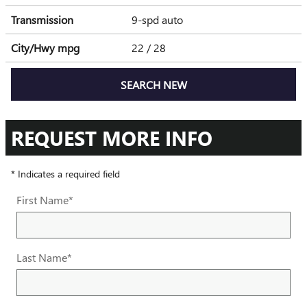
Transmission
9-spd auto
City/Hwy
mpg
22
/ 28
SEARCH NEW
REQUEST MORE INFO
* Indicates a required field
First Name
*
Last Name
*