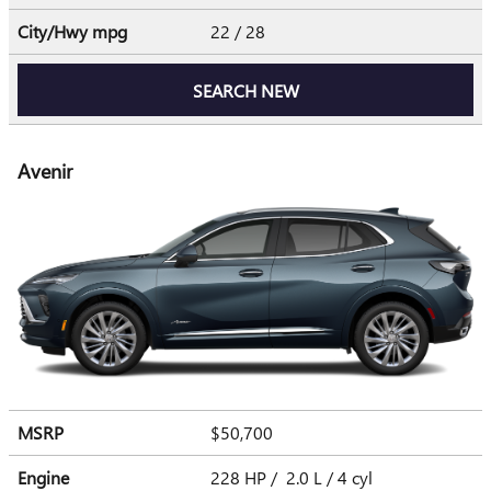
City/Hwy
mpg
22
/ 28
SEARCH NEW
Avenir
MSRP
$50,700
Engine
228 HP / 2.0 L / 4 cyl