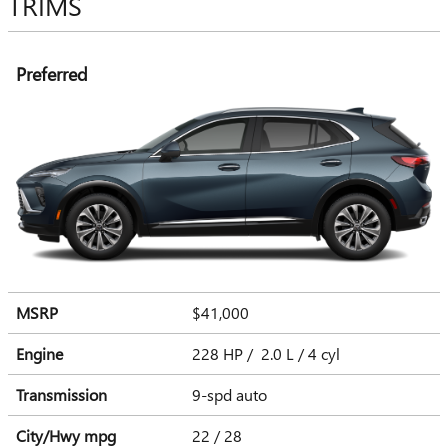
TRIMS
Preferred
MSRP
$41,000
Engine
228 HP / 2.0 L / 4 cyl
Transmission
9-spd auto
City/Hwy
mpg
22
/ 28