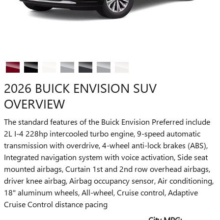
2026 BUICK ENVISION SUV
OVERVIEW
The standard features of the Buick Envision Preferred include
2L I-4 228hp intercooled turbo engine, 9-speed automatic
transmission with overdrive, 4-wheel anti-lock brakes (ABS),
Integrated navigation system with voice activation, Side seat
mounted airbags, Curtain 1st and 2nd row overhead airbags,
driver knee airbag, Airbag occupancy sensor, Air conditioning,
18" aluminum wheels, All-wheel, Cruise control, Adaptive
Cruise Control distance pacing
City MPG: