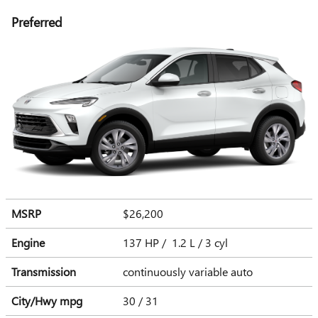
Preferred
MSRP
$26,200
Engine
137 HP / 1.2 L / 3 cyl
Transmission
continuously variable auto
City/Hwy
mpg
30
/ 31