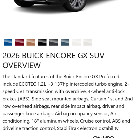
2026 BUICK ENCORE GX SUV
OVERVIEW
The standard features of the Buick Encore GX Preferred
include ECOTEC 1.2L I-3 137hp intercooled turbo engine, 2-
speed CVT transmission with overdrive, 4-wheel anti-lock
brakes (ABS), Side seat mounted airbags, Curtain 1st and 2nd
row overhead airbags, rear side impact airbag, driver and
passenger knee airbags, Airbag occupancy sensor, Air
conditioning, 18" aluminum wheels, Cruise control, ABS and
driveline traction control, StabiliTrak electronic stability
City MPG: