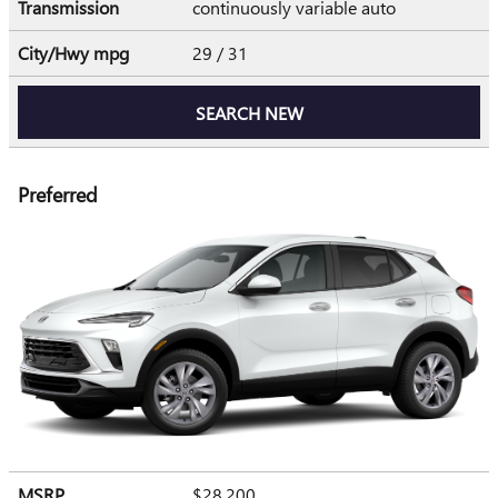
Transmission
continuously variable auto
City/Hwy
mpg
29
/ 31
SEARCH NEW
Preferred
MSRP
$28,200