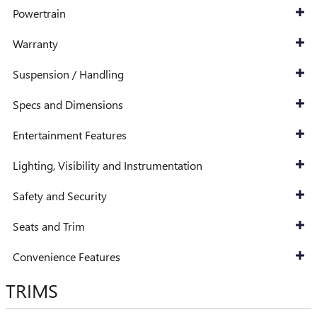
Powertrain
Warranty
Suspension / Handling
Specs and Dimensions
Entertainment Features
Lighting, Visibility and Instrumentation
Safety and Security
Seats and Trim
Convenience Features
TRIMS