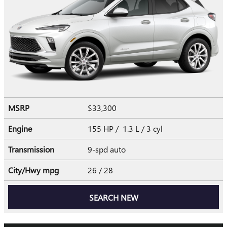
MSRP
$33,300
Engine
155 HP / 1.3 L / 3 cyl
Transmission
9-spd auto
City/Hwy
mpg
26
/ 28
SEARCH NEW