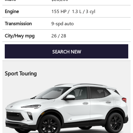
Engine
155 HP / 1.3 L / 3 cyl
Transmission
9-spd auto
City/Hwy
mpg
26
/ 28
SEARCH NEW
Sport Touring