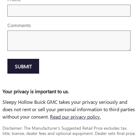
Comments
SUBMIT
Your privacy is important to us.
Sleepy Hollow Buick GMC takes your privacy seriously and
does not rent or sell your personal information to third parties
without your consent.
Read our privacy policy.
Disclaimer: The Manufacturer’s Suggested Retail Price excludes tax,
title, license, dealer fees and optional equipment. Dealer sets final price.