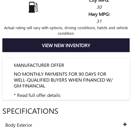
30
Hwy MPG:
31
Actual rating will vary with options, driving conditions, habits and vehicle
condition.
VIEW NEW INVENTORY
MANUFACTURER OFFER
NO MONTHLY PAYMENTS FOR 90 DAYS FOR
WELL-QUALIFIED BUYERS WHEN FINANCED W/
GM FINANCIAL
* Read full offer details
SPECIFICATIONS
Body Exterior