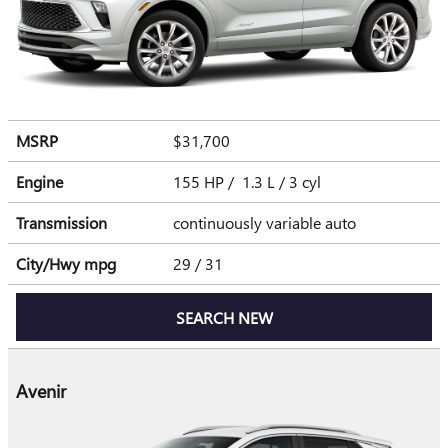
MSRP
$31,700
Engine
155 HP / 1.3 L / 3 cyl
Transmission
continuously variable auto
City/Hwy
mpg
29
/ 31
SEARCH NEW
Avenir