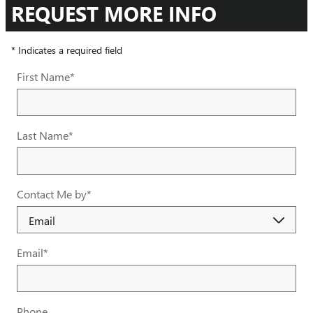
REQUEST MORE INFO
* Indicates a required field
First Name
*
Last Name
*
Contact Me by
*
Email
*
Phone