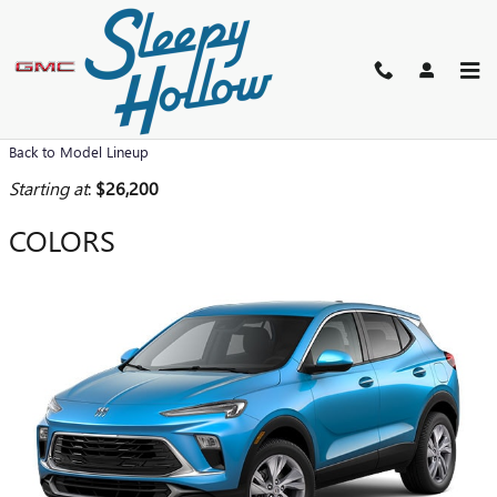
Skip to main content
2026 BUICK ENCORE GX SUV
Back to Model Lineup
Starting at
:
$26,200
COLORS