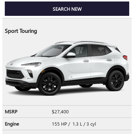
SEARCH NEW
Sport Touring
MSRP
$27,400
Engine
155 HP / 1.3 L / 3 cyl