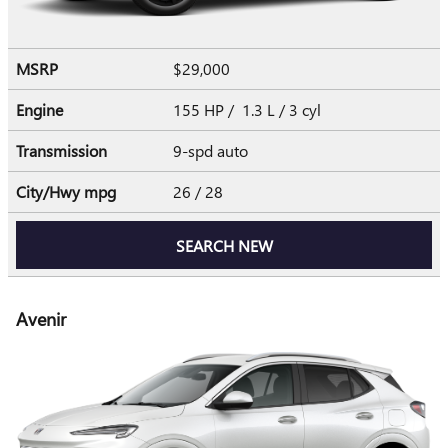
MSRP
$29,000
Engine
155 HP / 1.3 L / 3 cyl
Transmission
9-spd auto
City/Hwy
mpg
26
/ 28
SEARCH NEW
Avenir