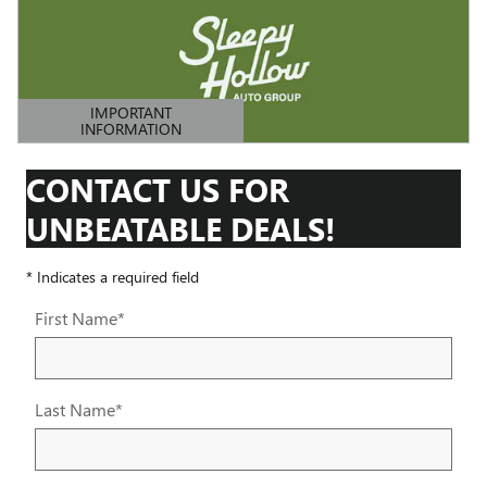
IMPORTANT
INFORMATION
OPEN DETAILS MODAL
CONTACT US FOR
UNBEATABLE DEALS!
* Indicates a required field
First Name
*
Last Name
*