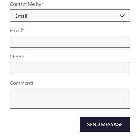
Contact Me by
*
Email
*
Phone
Comments
SEND MESSAGE