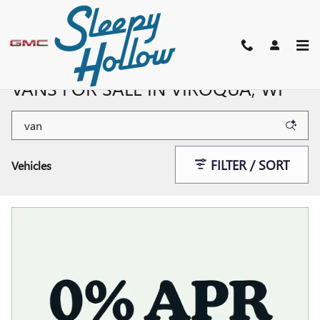
Skip to main content
NEW BUICK, GMC SUVS, TRUCKS, &
VANS FOR SALE IN VIROQUA, WI
FILTER / SORT
Vehicles