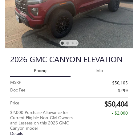
2026 GMC CANYON ELEVATION
Pricing
Info
MSRP
$50,105
Doc Fee
$299
$50,404
Price
$2,000 Purchase Allowance for
- $2,000
Current Eligible Non-GM Owners
and Lessees on this 2026 GMC
Canyon model
Details