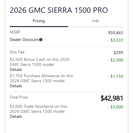
2026 GMC SIERRA 1500 PRO
Pricing
Info
MSRP
$50,465
Dealer Discount
- $3,533
Doc Fee
$299
$2,500 Bonus Cash on this 2026
- $2,500
GMC Sierra 1500 model
Details
$1,750 Purchase Allowance on this
- $1,750
2026 GMC Sierra 1500 model
Details
$42,981
Final Price
$3,000 Trade Assistance on this
- $3,000
2026 GMC Sierra 1500 model
Details