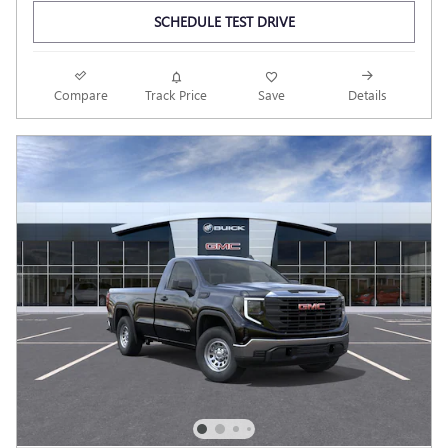
SCHEDULE TEST DRIVE
Compare
Track Price
Save
Details