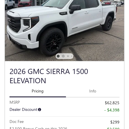
2026 GMC SIERRA 1500
ELEVATION
Pricing
Info
MSRP
$62,825
Dealer Discount
- $4,398
Doc Fee
$299
$2,500 Bonus Cash on this 2026