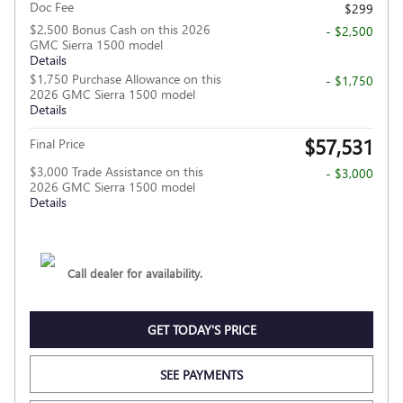
Doc Fee
$299
$2,500 Bonus Cash on this 2026
- $2,500
GMC Sierra 1500 model
Details
$1,750 Purchase Allowance on this
- $1,750
2026 GMC Sierra 1500 model
Details
$57,531
Final Price
$3,000 Trade Assistance on this
- $3,000
2026 GMC Sierra 1500 model
Details
Call dealer for availability.
GET TODAY'S PRICE
SEE PAYMENTS