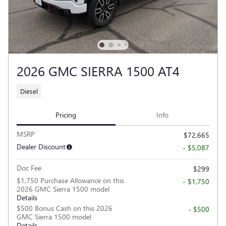
2026 GMC SIERRA 1500 AT4
Diesel
Pricing
Info
MSRP
$72,665
Dealer Discount
- $5,087
Doc Fee
$299
$1,750 Purchase Allowance on this
- $1,750
2026 GMC Sierra 1500 model
Details
$500 Bonus Cash on this 2026
- $500
GMC Sierra 1500 model
Details