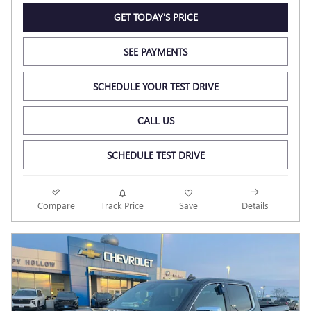
GET TODAY'S PRICE
SEE PAYMENTS
SCHEDULE YOUR TEST DRIVE
CALL US
SCHEDULE TEST DRIVE
Compare
Track Price
Save
Details