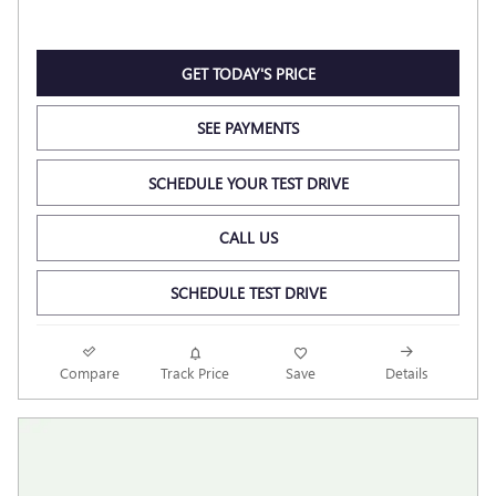
GET TODAY'S PRICE
SEE PAYMENTS
SCHEDULE YOUR TEST DRIVE
CALL US
SCHEDULE TEST DRIVE
Compare
Track Price
Save
Details