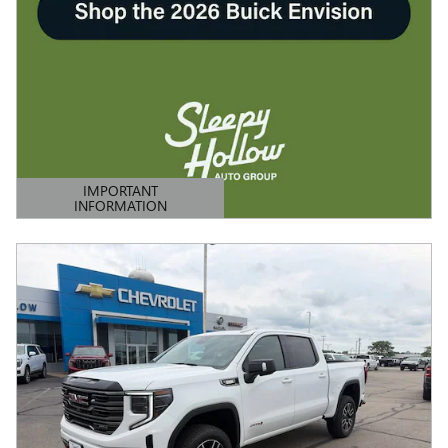
IMPORTANT
INFORMATION
OPEN DETAILS MODAL