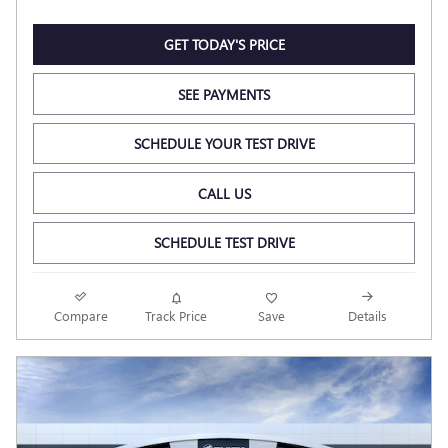
GET TODAY'S PRICE
SEE PAYMENTS
SCHEDULE YOUR TEST DRIVE
CALL US
SCHEDULE TEST DRIVE
Compare
Track Price
Save
Details