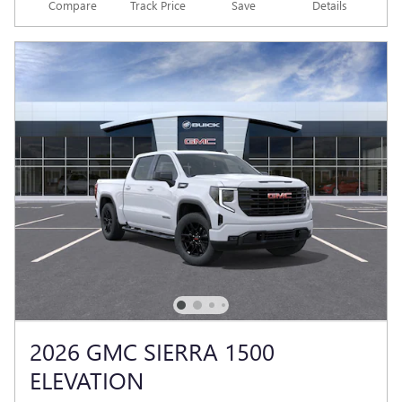
Compare
Track Price
Save
Details
2026 GMC SIERRA 1500
ELEVATION