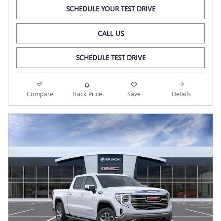
SCHEDULE YOUR TEST DRIVE
CALL US
SCHEDULE TEST DRIVE
Compare
Track Price
Save
Details