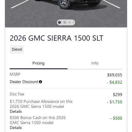
2026 GMC SIERRA 1500 SLT
Diesel
Pricing
Info
MSRP
$69,035
Dealer Discount
- $4,832
Doc Fee
$299
$1,750 Purchase Allowance on this
- $1,750
2026 GMC Sierra 1500 model
Details
$500 Bonus Cash on this 2026
- $500
GMC Sierra 1500 model
Details