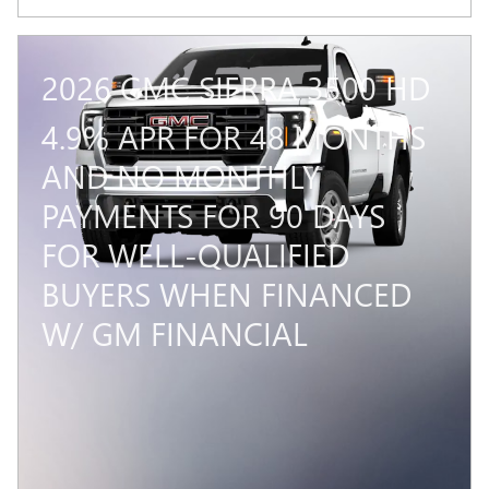
2026 GMC SIERRA 3500 HD
4.9% APR FOR 48 MONTHS
AND NO MONTHLY
PAYMENTS FOR 90 DAYS
FOR WELL-QUALIFIED
BUYERS WHEN FINANCED
W/ GM FINANCIAL