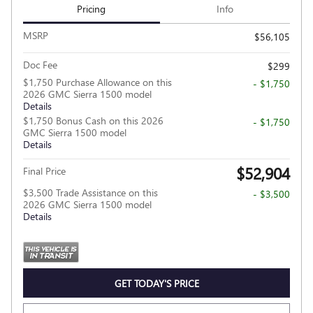
Pricing
Info
MSRP
$56,105
Doc Fee
$299
$1,750 Purchase Allowance on this
- $1,750
2026 GMC Sierra 1500 model
Details
$1,750 Bonus Cash on this 2026
- $1,750
GMC Sierra 1500 model
Details
$52,904
Final Price
$3,500 Trade Assistance on this
- $3,500
2026 GMC Sierra 1500 model
Details
GET TODAY'S PRICE