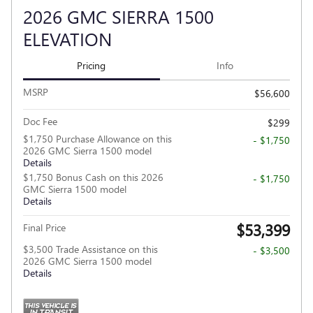
2026 GMC SIERRA 1500
ELEVATION
Pricing
Info
MSRP
$56,600
Doc Fee
$299
$1,750 Purchase Allowance on this
- $1,750
2026 GMC Sierra 1500 model
Details
$1,750 Bonus Cash on this 2026
- $1,750
GMC Sierra 1500 model
Details
$53,399
Final Price
$3,500 Trade Assistance on this
- $3,500
2026 GMC Sierra 1500 model
Details