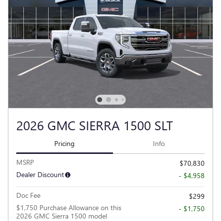
2026 GMC SIERRA 1500 SLT
Pricing
Info
MSRP
$70,830
Dealer Discount
- $4,958
Doc Fee
$299
$1,750 Purchase Allowance on this
- $1,750
2026 GMC Sierra 1500 model