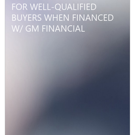
FOR WELL-QUALIFIED
BUYERS WHEN FINANCED
W/ GM FINANCIAL