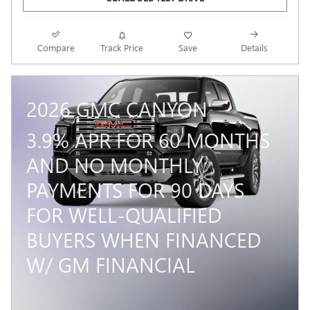
Compare
Track Price
Save
Details
2026 GMC CANYON
3.9% APR FOR 60 MONTHS
AND NO MONTHLY
PAYMENTS FOR 90 DAYS
FOR WELL-QUALIFIED
BUYERS WHEN FINANCED
W/ GM FINANCIAL