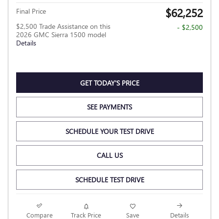
$62,252
Final Price
$2,500 Trade Assistance on this
- $2,500
2026 GMC Sierra 1500 model
Details
GET TODAY'S PRICE
SEE PAYMENTS
SCHEDULE YOUR TEST DRIVE
CALL US
SCHEDULE TEST DRIVE
Compare
Track Price
Save
Details