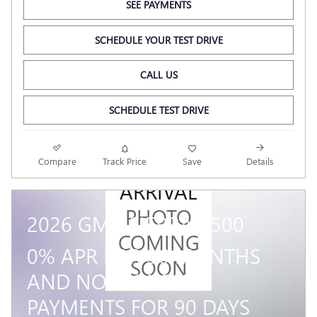
SEE PAYMENTS
SCHEDULE YOUR TEST DRIVE
CALL US
SCHEDULE TEST DRIVE
NEW
Compare
Track Price
Save
Details
ARRIVAL
PHOTO
2026 GMC SIERRA 1500
COMING
0% APR FOR 36 MONTHS
SOON
AND NO MONTHLY
PAYMENTS FOR 90 DAYS