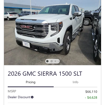
2026 GMC SIERRA 1500 SLT
Pricing
Info
MSRP
$66,110
Dealer Discount
- $4,628