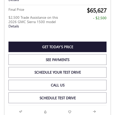
$65,627
Final Price
$2,500 Trade Assistance on this
- $2,500
2026 GMC Sierra 1500 model
Details
GET TODAY'S PRICE
SEE PAYMENTS
SCHEDULE YOUR TEST DRIVE
CALL US
SCHEDULE TEST DRIVE