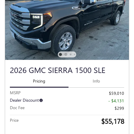
2026 GMC SIERRA 1500 SLE
Pricing
Info
MSRP
$59,010
Dealer Discount
- $4,131
Doc Fee
$299
$55,178
Price