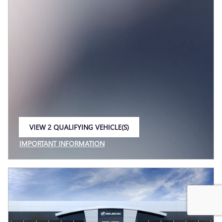
VIEW 2 QUALIFYING VEHICLE(S)
OPEN IN SAME TAB
IMPORTANT INFORMATION
OPEN INCENTIVE MODAL