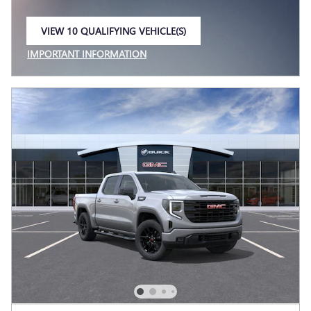
VIEW 10 QUALIFYING VEHICLE(S)
OPEN IN SAME TAB
IMPORTANT INFORMATION
OPEN INCENTIVE MODAL