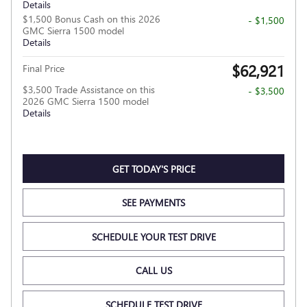
Details
$1,500 Bonus Cash on this 2026
- $1,500
GMC Sierra 1500 model
Details
$62,921
Final Price
$3,500 Trade Assistance on this
- $3,500
2026 GMC Sierra 1500 model
Details
GET TODAY'S PRICE
SEE PAYMENTS
SCHEDULE YOUR TEST DRIVE
CALL US
SCHEDULE TEST DRIVE