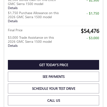
- $2,500
GMC Sierra 1500 model
Details
$1,750 Purchase Allowance on this
- $1,750
2026 GMC Sierra 1500 model
Details
$54,476
Final Price
$3,000 Trade Assistance on this
- $3,000
2026 GMC Sierra 1500 model
Details
GET TODAY'S PRICE
SEE PAYMENTS
SCHEDULE YOUR TEST DRIVE
CALL US