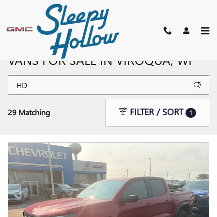
Skip to main content
NEW BUICK, GMC SUVS, TRUCKS, &
VANS FOR SALE IN VIROQUA, WI
FILTER / SORT
29 Matching
1