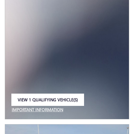
VIEW 1 QUALIFYING VEHICLE(S)
OPEN IN SAME TAB
IMPORTANT INFORMATION
OPEN INCENTIVE MODAL