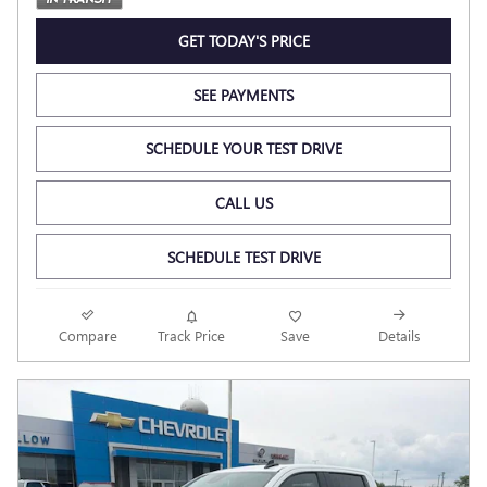
GET TODAY'S PRICE
SEE PAYMENTS
SCHEDULE YOUR TEST DRIVE
CALL US
SCHEDULE TEST DRIVE
Compare
Track Price
Save
Details