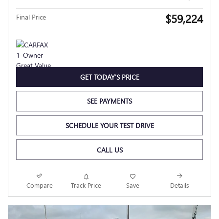
$59,224
Final Price
GET TODAY'S PRICE
SEE PAYMENTS
SCHEDULE YOUR TEST DRIVE
CALL US
Compare
Track Price
Save
Details