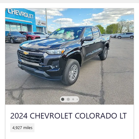
2024 CHEVROLET COLORADO LT
4,927 miles