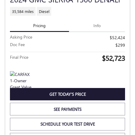
35,584 miles
Diesel
Pricing
Info
Asking Price
$52,424
Doc Fee
$299
$52,723
Final Price
GET TODAY'S PRICE
SEE PAYMENTS
SCHEDULE YOUR TEST DRIVE