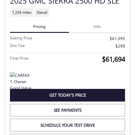
2025 GMC SIERRA 2500 HD SLE
7,259 miles
Diesel
Pricing
Info
Asking Price
$61,395
Doc Fee
$299
$61,694
Final Price
GET TODAY'S PRICE
SEE PAYMENTS
SCHEDULE YOUR TEST DRIVE