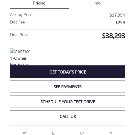
Pricing
Info
Asking Price
$37,994
Doc Fee
$299
$38,293
Final Price
GET TODAY'S PRICE
SEE PAYMENTS
SCHEDULE YOUR TEST DRIVE
CALL US