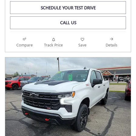
SCHEDULE YOUR TEST DRIVE
CALL US
Compare
Track Price
Save
Details