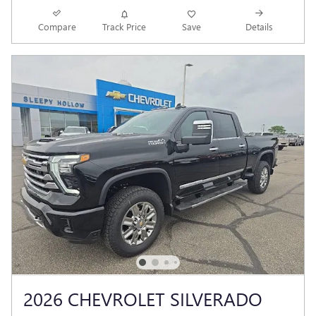
Compare
Track Price
Save
Details
2026 CHEVROLET SILVERADO