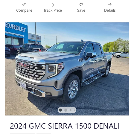
Compare
Track Price
Save
Details
2024 GMC SIERRA 1500 DENALI