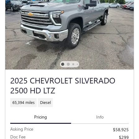
2025 CHEVROLET SILVERADO
2500 HD LTZ
65,394 miles
Diesel
Pricing
Info
Asking Price
$58,925
Doc Fee
$299