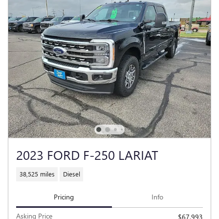
2023 FORD F-250 LARIAT
38,525 miles
Diesel
Pricing
Info
Asking Price
$67,993