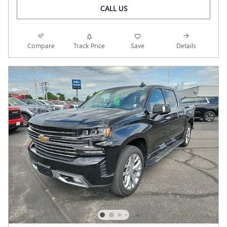
CALL US
Compare
Track Price
Save
Details