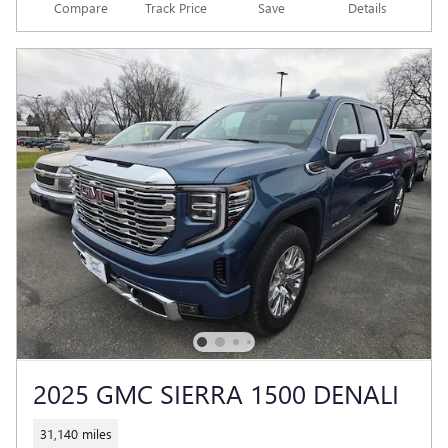
Compare
Track Price
Save
Details
2025 GMC SIERRA 1500 DENALI
31,140 miles