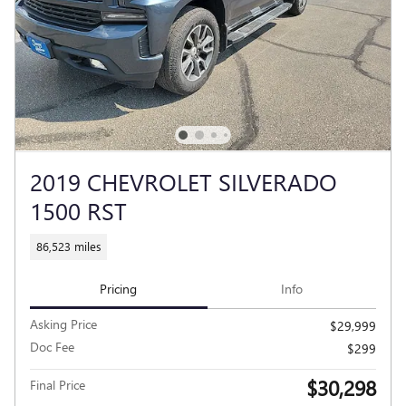
2019 CHEVROLET SILVERADO
1500 RST
86,523 miles
Pricing
Info
Asking Price
$29,999
Doc Fee
$299
$30,298
Final Price