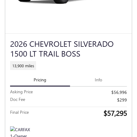
2026 CHEVROLET SILVERADO
1500 LT TRAIL BOSS
13,900 miles
Pricing
Info
Asking Price
$56,996
Doc Fee
$299
$57,295
Final Price