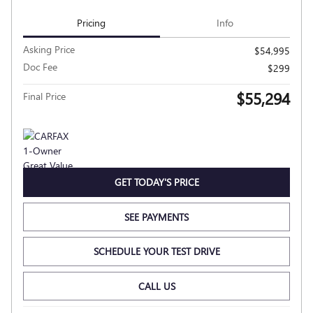
Pricing
Info
Asking Price
$54,995
Doc Fee
$299
$55,294
Final Price
GET TODAY'S PRICE
SEE PAYMENTS
SCHEDULE YOUR TEST DRIVE
CALL US