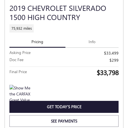
2019 CHEVROLET SILVERADO
1500 HIGH COUNTRY
75,932 miles
Pricing
Info
Asking Price
$33,499
Doc Fee
$299
$33,798
Final Price
GET TODAY'S PRICE
SEE PAYMENTS