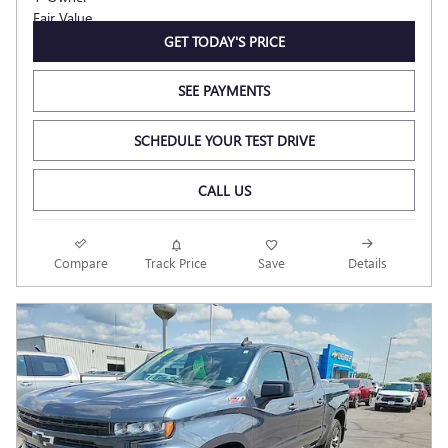
GET TODAY'S PRICE
SEE PAYMENTS
SCHEDULE YOUR TEST DRIVE
CALL US
Compare
Track Price
Save
Details