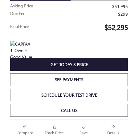
Asking Price
$51,996
Doc Fee
$299
$52,295
Final Price
GET TODAY'S PRICE
SEE PAYMENTS
SCHEDULE YOUR TEST DRIVE
CALL US
Compare
Track Price
Save
Details