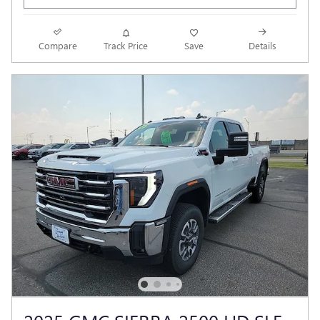
Compare
Track Price
Save
Details