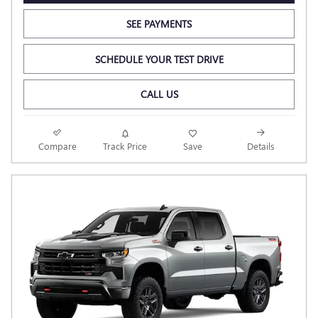
SEE PAYMENTS
SCHEDULE YOUR TEST DRIVE
CALL US
Compare
Track Price
Save
Details