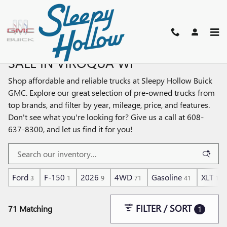
Skip to main content
SHOP PRE-OWNED TRUCKS FOR
SALE IN VIROQUA WI
Shop affordable and reliable trucks at Sleepy Hollow Buick
GMC. Explore our great selection of pre-owned trucks from
top brands, and filter by year, mileage, price, and features.
Don't see what you're looking for? Give us a call at 608-
637-8300, and let us find it for you!
Ford
F-150
2026
4WD
Gasoline
XLT
3
1
9
71
41
1
FILTER / SORT
71 Matching
1