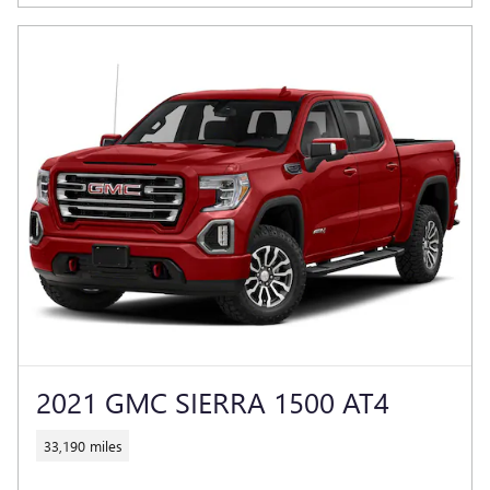
2021 GMC SIERRA 1500 AT4
33,190 miles