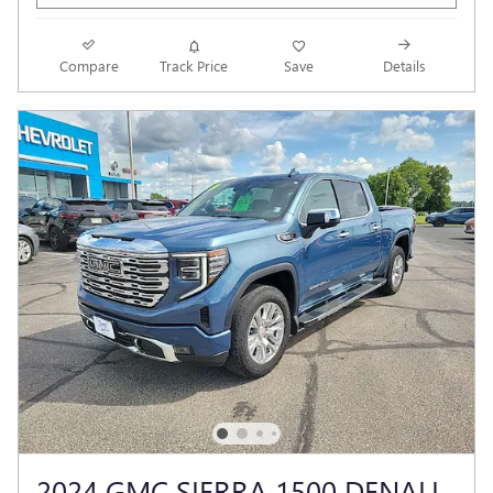
Compare
Track Price
Save
Details
2024 GMC SIERRA 1500 DENALI