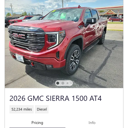
2026 GMC SIERRA 1500 AT4
52,234 miles
Diesel
Pricing
Info