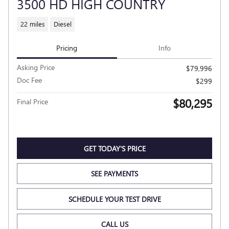
3500 HD HIGH COUNTRY
22 miles
Diesel
Pricing
Info
Asking Price
$79,996
Doc Fee
$299
$80,295
Final Price
GET TODAY'S PRICE
SEE PAYMENTS
SCHEDULE YOUR TEST DRIVE
CALL US