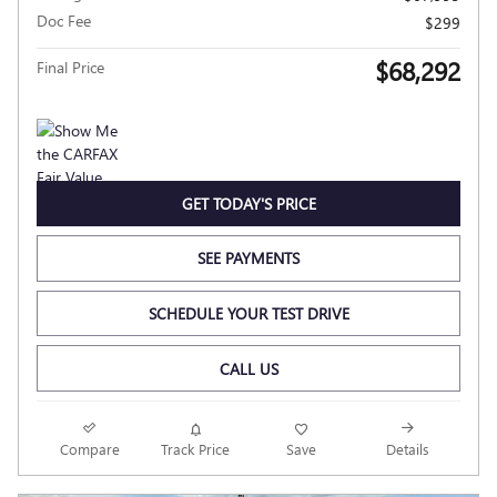
Doc Fee
$299
$68,292
Final Price
GET TODAY'S PRICE
SEE PAYMENTS
SCHEDULE YOUR TEST DRIVE
CALL US
Compare
Track Price
Save
Details