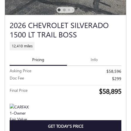
2026 CHEVROLET SILVERADO
1500 LT TRAIL BOSS
12,410 miles
Pricing
Info
Asking Price
$58,596
Doc Fee
$299
$58,895
Final Price
GET TODAY'S PRICE