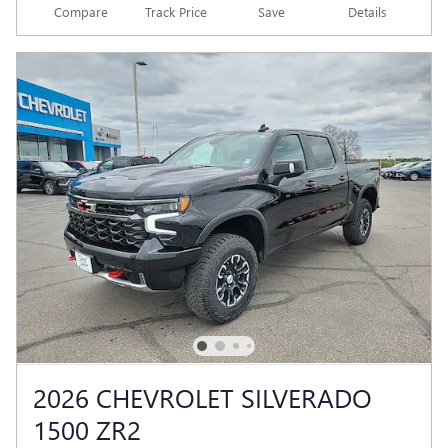
Compare
Track Price
Save
Details
2026 CHEVROLET SILVERADO
1500 ZR2