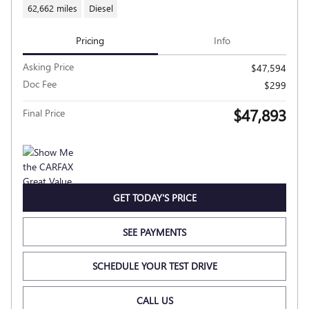
62,662 miles
Diesel
Pricing
Info
Asking Price
$47,594
Doc Fee
$299
$47,893
Final Price
GET TODAY'S PRICE
SEE PAYMENTS
SCHEDULE YOUR TEST DRIVE
CALL US