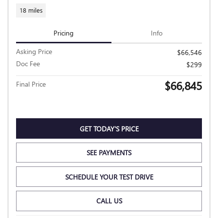
18 miles
Pricing
Info
Asking Price
$66,546
Doc Fee
$299
$66,845
Final Price
GET TODAY'S PRICE
SEE PAYMENTS
SCHEDULE YOUR TEST DRIVE
CALL US