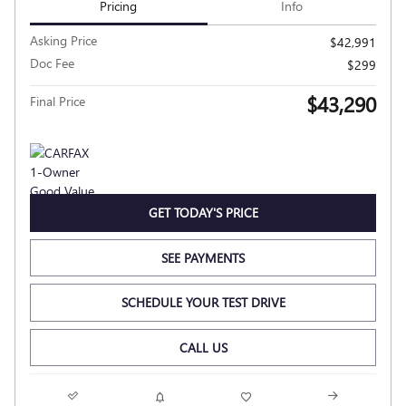
Pricing
Info
Asking Price
$42,991
Doc Fee
$299
$43,290
Final Price
GET TODAY'S PRICE
SEE PAYMENTS
SCHEDULE YOUR TEST DRIVE
CALL US