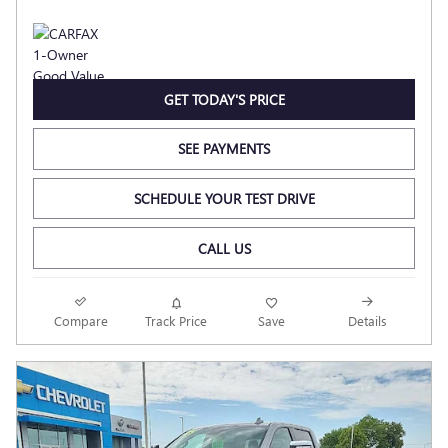
GET TODAY'S PRICE
SEE PAYMENTS
SCHEDULE YOUR TEST DRIVE
CALL US
Compare
Track Price
Save
Details