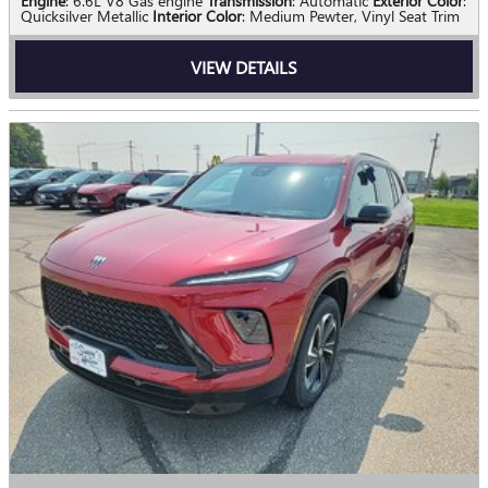
Engine
: 6.6L V8 Gas engine
Transmission
: Automatic
Exterior Color
:
Quicksilver Metallic
Interior Color
: Medium Pewter, Vinyl Seat Trim
VIEW DETAILS