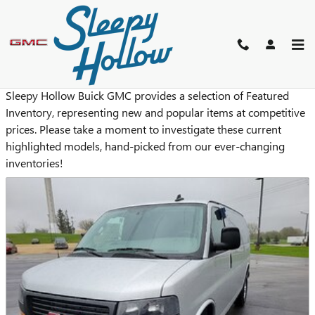
Skip to main content
NEW FEATURED VEHICLES
Sleepy Hollow Buick GMC provides a selection of Featured
Inventory, representing new and popular items at competitive
prices. Please take a moment to investigate these current
highlighted models, hand-picked from our ever-changing
inventories!