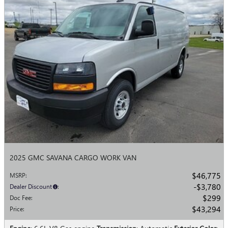
2025 GMC SAVANA CARGO WORK VAN
$46,775
MSRP
:
$3,780
Dealer Discount
:
$299
Doc Fee
:
$43,294
Price
: