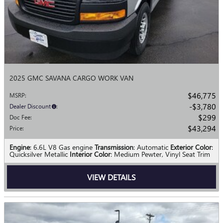
2025 GMC SAVANA CARGO WORK VAN
$46,775
MSRP
:
$3,780
Dealer Discount
:
$299
Doc Fee
:
$43,294
Price
:
Engine
: 6.6L V8 Gas engine
Transmission
: Automatic
Exterior Color
:
Quicksilver Metallic
Interior Color
: Medium Pewter, Vinyl Seat Trim
VIEW DETAILS