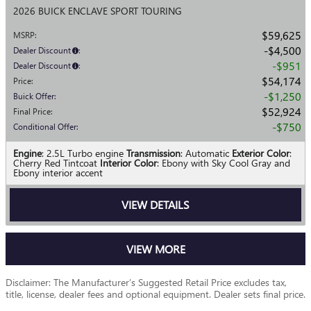
2026 BUICK ENCLAVE SPORT TOURING
$59,625
MSRP
:
$4,500
Dealer Discount
:
$951
Dealer Discount
:
$54,174
Price
:
$1,250
Buick Offer
:
$52,924
Final Price
:
$750
Conditional Offer
:
Engine
: 2.5L Turbo engine
Transmission
: Automatic
Exterior Color
:
Cherry Red Tintcoat
Interior Color
: Ebony with Sky Cool Gray and
Ebony interior accent
VIEW DETAILS
VIEW MORE
Disclaimer: The Manufacturer’s Suggested Retail Price excludes tax,
title, license, dealer fees and optional equipment. Dealer sets final price.