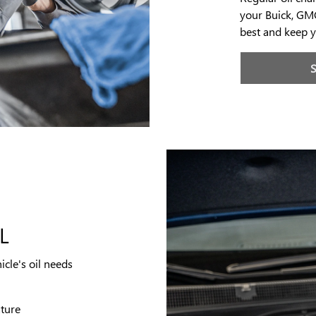
your Buick, GMC
best and keep y
L
icle's oil needs
ature