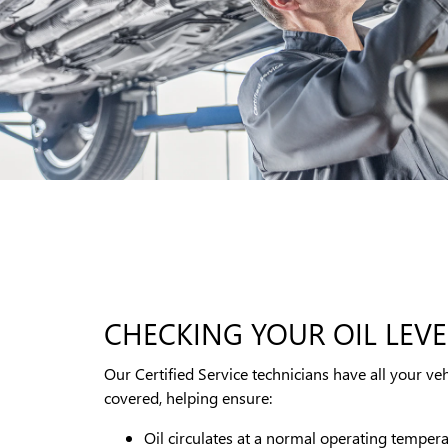
CHECKING YOUR OIL LEVE
Our Certified Service technicians have all your veh
covered, helping ensure:
Oil circulates at a normal operating temper