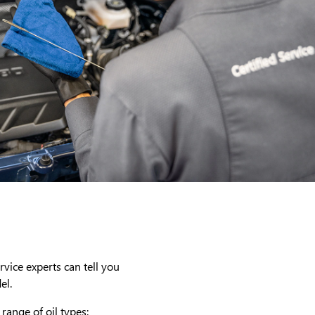
rvice experts can tell you
el.
range of oil types: