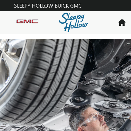
OIL CHANGE
Skip to main content
SLEEPY HOLLOW BUICK GMC
H