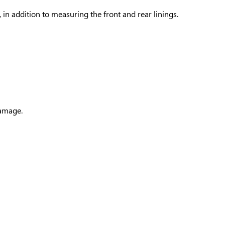
 in addition to measuring the front and rear linings.
damage.