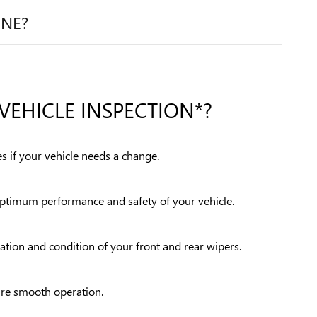
INE?
VEHICLE INSPECTION*?
s if your vehicle needs a change.
 optimum performance and safety of your vehicle.
ration and condition of your front and rear wipers.
sure smooth operation.