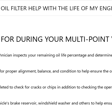
L FILTER HELP WITH THE LIFE OF MY ENG
FOR DURING YOUR MULTI-POINT 
chnician inspects your remaining oil life percentage and determine
s for proper alignment, balance, and condition to help ensure the
eted to check for cracks or chips in addition to checking the ope
vehicle's brake reservoir, windshield washer and others to help en