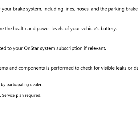
your brake system, including lines, hoses, and the parking brake,
ne the health and power levels of your vehicle's battery.
ed to your OnStar system subscription if relevant.
ystems and components is performed to check for visible leaks or 
 by participating dealer.
. Service plan required.