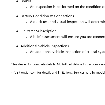
Brakes
An inspection is performed on the condition of 
Battery Condition & Connections
A quick test and visual inspection will determi
OnStar** Subscription
A brief assessment will ensure you are connect
Additional Vehicle Inspections
An additional vehicle inspection of critical s
*See dealer for complete details. Multi-Point Vehicle Inspections vary
** Visit onstar.com for details and limitations. Services vary by model