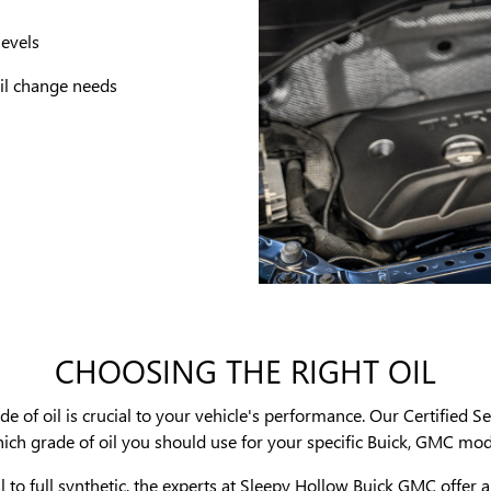
levels
 oil change needs
CHOOSING THE RIGHT OIL
 of oil is crucial to your vehicle's performance. Our Certified Se
ich grade of oil you should use for your specific Buick, GMC mod
to full synthetic, the experts at Sleepy Hollow Buick GMC offer a 