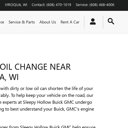
VIROQUA
,
WI
Contact
:
(608) 470-1019
Service
:
(608) 468-4006
nce
Service & Parts
About Us
Rent A Car
 OIL CHANGE NEAR
A, WI
ith dirty or low oil can shorten the life of your
ably. To help keep your vehicle on the road, our
ce experts at Sleepy Hollow Buick GMC undergo
ing to best understand your Buick, GMC's engine
anges from Sleepy Hollow Buick GMC help ensure