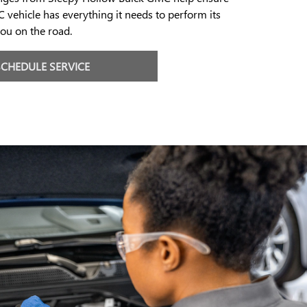
 vehicle has everything it needs to perform its
ou on the road.
SCHEDULE SERVICE