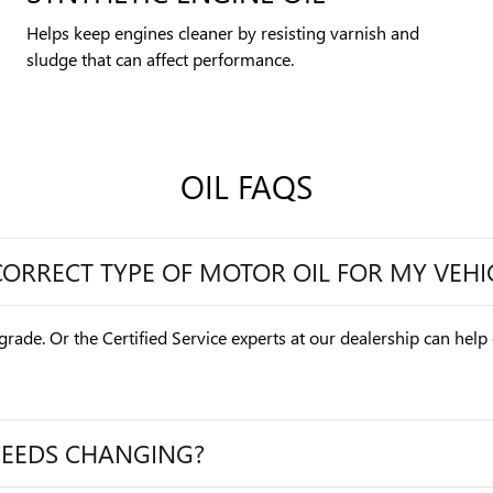
Helps keep engines cleaner by resisting varnish and
sludge that can affect performance.
OIL FAQS
CORRECT TYPE OF MOTOR OIL FOR MY VEHI
grade. Or the Certified Service experts at our dealership can help
NEEDS CHANGING?