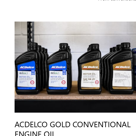
ACDELCO GOLD CONVENTIONAL
ENGINE OIL