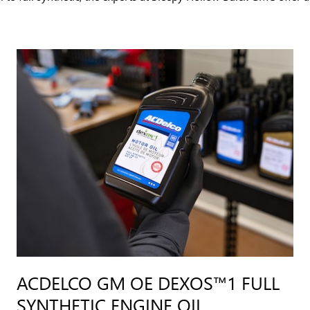
ACDELCO GM OE DEXOS™1 FULL
SYNTHETIC ENGINE OIL