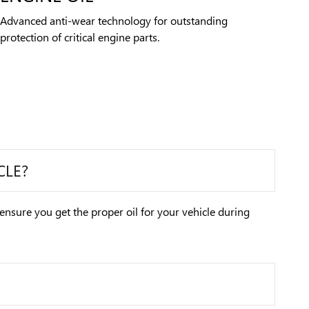
Advanced anti-wear technology for outstanding
protection of critical engine parts.
CLE?
 ensure you get the proper oil for your vehicle during