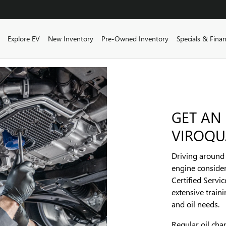
ome
Explore EV
New Inventory
Pre-Owned Inventory
Specials & Fina
GET AN
VIROQU
Driving around w
engine consider
Certified Servi
extensive train
and oil needs.
Regular oil ch