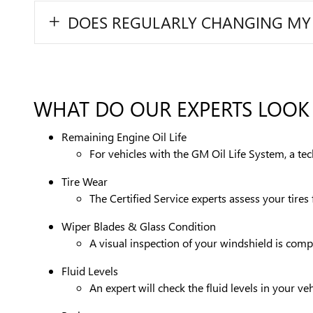
DOES REGULARLY CHANGING MY OI
WHAT DO OUR EXPERTS LOOK 
Remaining Engine Oil Life
For vehicles with the GM Oil Life System, a te
Tire Wear
The Certified Service experts assess your tire
Wiper Blades & Glass Condition
A visual inspection of your windshield is compl
Fluid Levels
An expert will check the fluid levels in your 