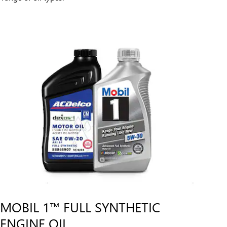
MOBIL 1™ FULL SYNTHETIC
ENGINE OIL