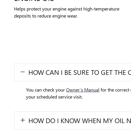
Helps protect your engine against high-temperature
deposits to reduce engine wear.
HOW CAN I BE SURE TO GET THE 
You can check your
Owner’s Manual
for the correct 
your scheduled service visit.
HOW DO I KNOW WHEN MY OIL 