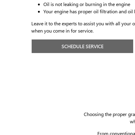
Oil is not leaking or burning in the engine
Your engine has proper oil filtration and oil 
Leave it to the experts to assist you with all your
when you come in for service.
SCHEDULE SERVICE
Choosing the proper grade
wh
From conventional 