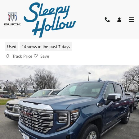
Skip to main content
2025 GMC SIERRA 1500 DENALI
Used
14 views in the past 7 days
Track Price
Save