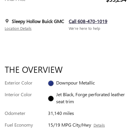
Sleepy Hollow Buick GMC
Call 608-470-1019
Location Details
We’re here to help
THE OVERVIEW
Exterior Color
Downpour Metallic
Interior Color
Jet Black, Forge perforated leather
seat trim
Odometer
31,140 miles
Fuel Economy
15/19 MPG City/Hwy
Details