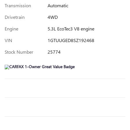
Transmission
Automatic
Drivetrain
4WD
Engine
5.3L EcoTec3 V8 engine
VIN
1GTUUGED8SZ192468
Stock Number
25774