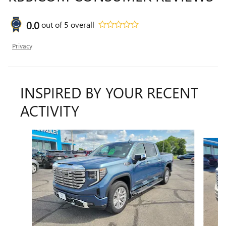
0.0
out of
5
overall
Privacy
INSPIRED BY YOUR RECENT
ACTIVITY
Slide 1 of 6