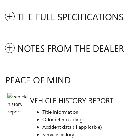
THE FULL SPECIFICATIONS
NOTES FROM THE DEALER
PEACE OF MIND
VEHICLE HISTORY REPORT
Title information
Odometer readings
Accident data (if applicable)
Service history