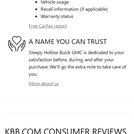
Vehicle usage
Recall information (if applicable)
Warranty status
Free CarFax report
A NAME YOU CAN TRUST
Sleepy Hollow Buick GMC is dedicated to your
satisfaction before, during, and after your
purchase. We'll go the extra mile to take care of
you.
More about us
KBB.COM CONSUMER REVIEWS