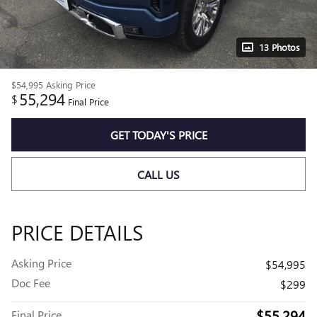
13 Photos
$54,995
Asking Price
55,294
$
Final Price
GET TODAY'S PRICE
CALL US
PRICE DETAILS
Asking Price
$54,995
Doc Fee
$299
$55,294
Final Price