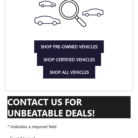
SHOP PRE-OWNED VEHICLES
SHOP CERTIFIED VEHICLES
SHOP ALL VEHICLES
CONTACT US FOR
UNBEATABLE DEALS!
* Indicates a required field