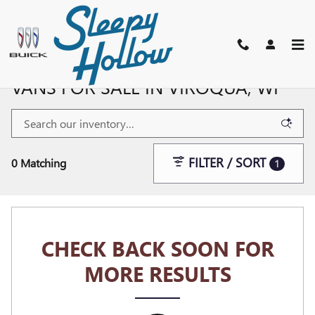
Skip to main content
NEW BUICK, GMC SUVS, TRUCKS, &
VANS FOR SALE IN VIROQUA, WI
FILTER / SORT
0 Matching
1
CHECK BACK SOON FOR
MORE RESULTS