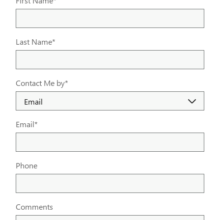
First Name
*
Last Name
*
Contact Me by
*
Email
*
Phone
Comments